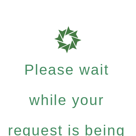
Please wait
while your
request is being