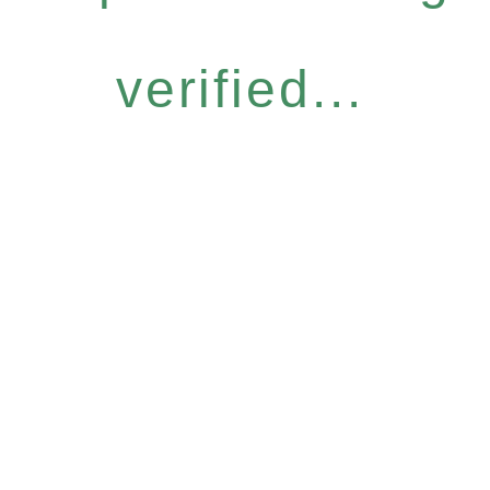
verified...