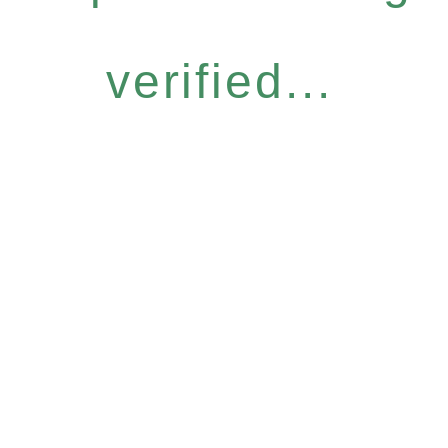
verified...