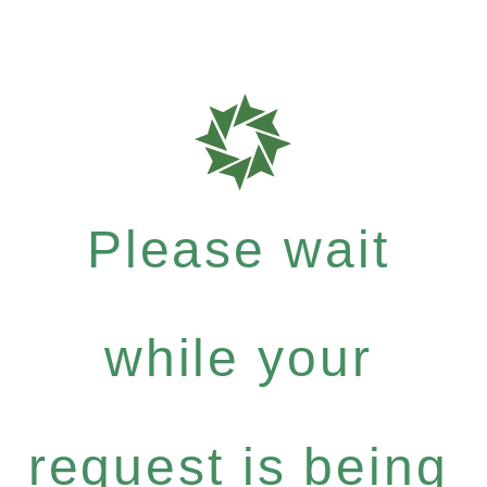
Please wait
while your
request is being