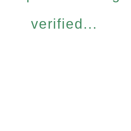
verified...