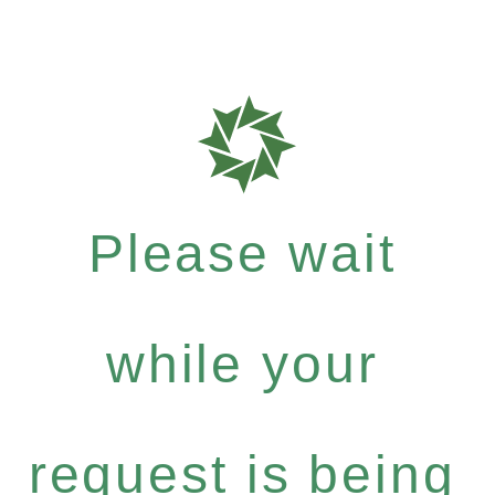
Please wait
while your
request is being