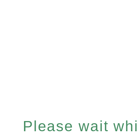
Please wait whil