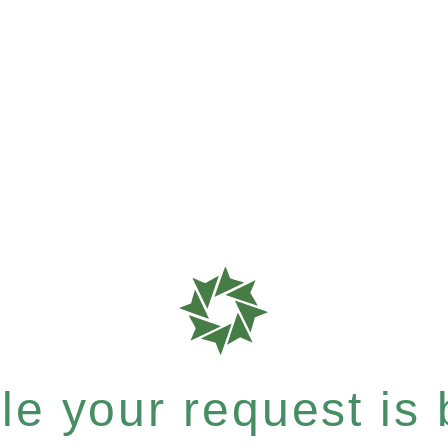
e your request is b