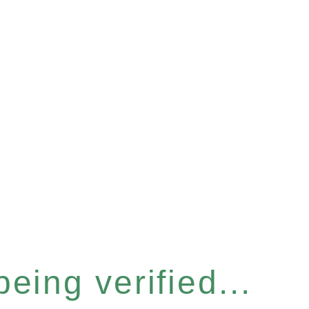
eing verified...