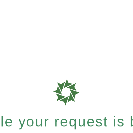
e your request is b