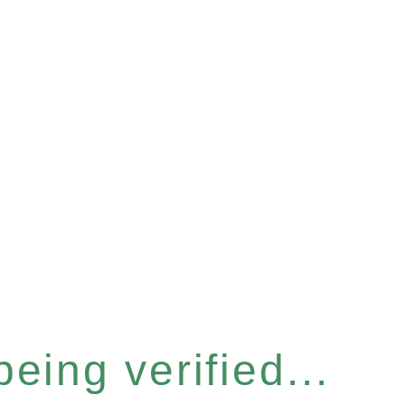
eing verified...