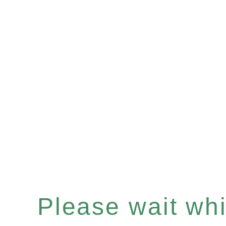
Please wait whil