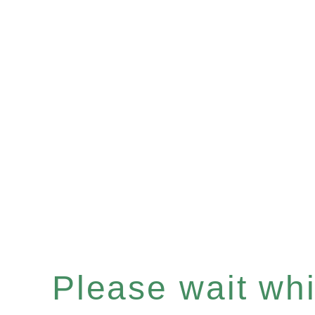
Please wait whil