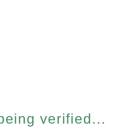
eing verified...