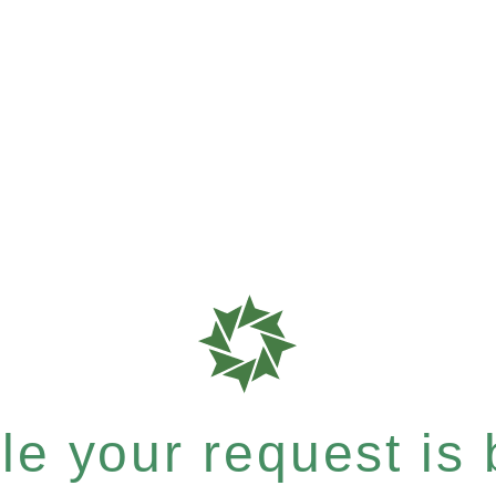
e your request is b