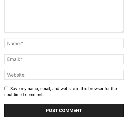
Save my name, email, and website in this browser for the
next time I comment.