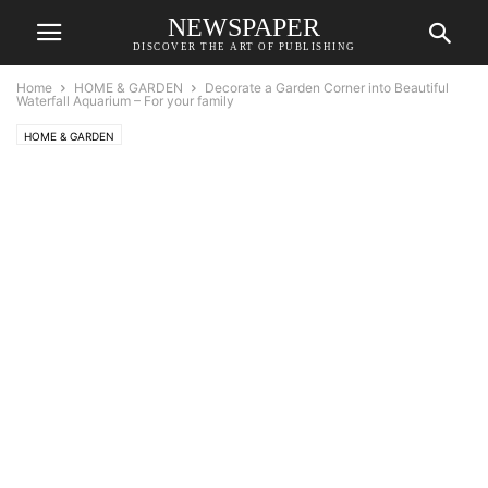
NEWSPAPER
DISCOVER THE ART OF PUBLISHING
Home
HOME & GARDEN
Decorate a Garden Corner into Beautiful
Waterfall Aquarium – For your family
HOME & GARDEN