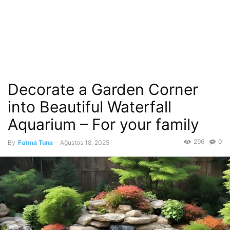
Decorate a Garden Corner
into Beautiful Waterfall
Aquarium – For your family
296
0
By
Fatma Tuna
-
Ağustos 18, 2025