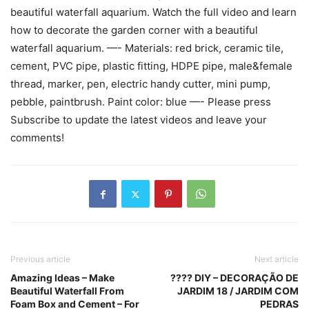
beautiful waterfall aquarium. Watch the full video and learn
how to decorate the garden corner with a beautiful
waterfall aquarium. —- Materials: red brick, ceramic tile,
cement, PVC pipe, plastic fitting, HDPE pipe, male&female
thread, marker, pen, electric handy cutter, mini pump,
pebble, paintbrush. Paint color: blue —- Please press
Subscribe to update the latest videos and leave your
comments!
Previous article
Next article
Amazing Ideas – Make
???? DIY – DECORAÇÃO DE
Beautiful Waterfall From
JARDIM 18 / JARDIM COM
Foam Box and Cement – For
PEDRAS