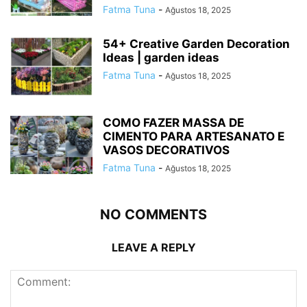
Fatma Tuna
-
Ağustos 18, 2025
54+ Creative Garden Decoration
Ideas | garden ideas
Fatma Tuna
-
Ağustos 18, 2025
COMO FAZER MASSA DE
CIMENTO PARA ARTESANATO E
VASOS DECORATIVOS
Fatma Tuna
-
Ağustos 18, 2025
NO COMMENTS
LEAVE A REPLY