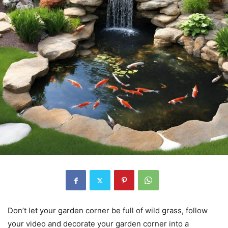
Don’t let your garden corner be full of wild grass, follow
your video and decorate your garden corner into a