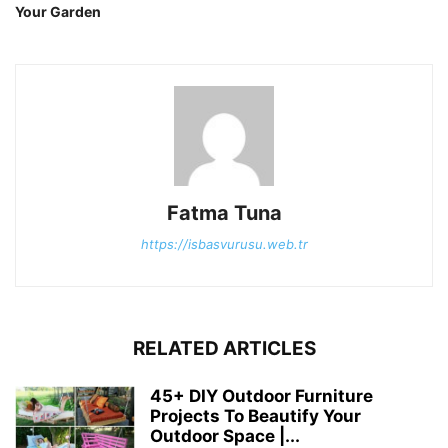
Your Garden
Fatma Tuna
https://isbasvurusu.web.tr
RELATED ARTICLES
45+ DIY Outdoor Furniture
Projects To Beautify Your
Outdoor Space |...